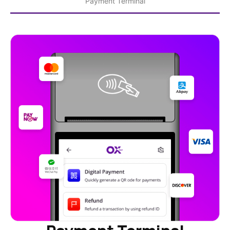
Payment Terminal