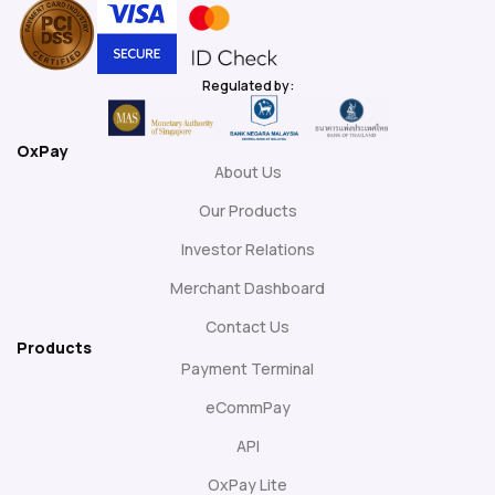
Regulated by:
OxPay
About Us
Our Products
Investor Relations
Merchant Dashboard
Contact Us
Products
Payment Terminal
eCommPay
API
OxPay Lite