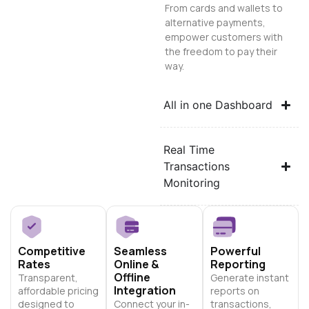
From cards and wallets to
alternative payments,
empower customers with
the freedom to pay their
way.
All in one Dashboard
Real Time
Transactions
Monitoring
Competitive
Seamless
Powerful
Rates
Online &
Reporting
Offline
Transparent,
Generate instant
Integration
affordable pricing
reports on
designed to
Connect your in-
transactions,