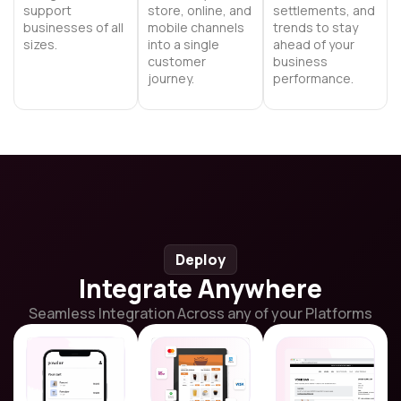
support
store, online, and
settlements, and
businesses of all
mobile channels
trends to stay
sizes.
into a single
ahead of your
customer
business
journey.
performance.
Deploy
Integrate Anywhere
Seamless Integration Across any of your Platforms