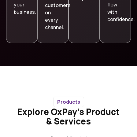
your
flow
customers
business.
with
on
confidence.
every
channel.
Products
Explore OxPay’s Product
& Services