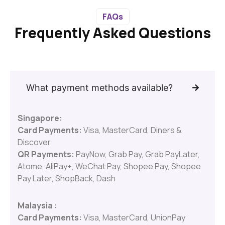
FAQs
Frequently Asked Questions
What payment methods available?
Singapore:
Card Payments:
Visa, MasterCard, Diners &
Discover
QR Payments:
PayNow, Grab Pay, Grab PayLater,
Atome, AliPay+, WeChat Pay, Shopee Pay, Shopee
Pay Later, ShopBack, Dash
Malaysia :
Card Payments:
Visa, MasterCard, UnionPay