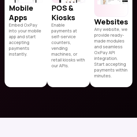
Mobile
POS &
Apps
Kiosks
Websites
Embed OxPay
Enable
Any website, we
into your mobile
payments at
provide ready-
app and start
self-service
made modules
accepting
counters,
and seamless
payments
vending
OxPay API
instantly.
machines, or
integration.
retail kiosks with
Start accepting
our APIs.
payments within
minutes.