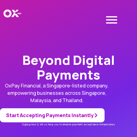
Beyond Digital
Payments
OxPay Financial, a Singapore-listed company,
empowering businesses across Singapore,
Malaysia, and Thailand.
Start Accepting Payments Instantly
Signup now & let us help you to enable payment acceptance immediately