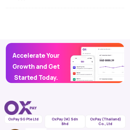
Accelerate Your
Growth and Get
Started Today.
OxPay SG Pte Ltd
OxPay (M) Sdn
OxPay (Thailand)
Bhd
Co., Ltd