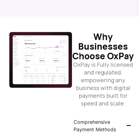
Why
Businesses
Choose OxPay
OxPay is Fully licensed
and regulated,
empowering any
business with digital
payments built for
speed and scale.
Comprehensive
Payment Methods