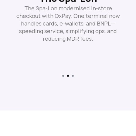
The Spa-Lon modernised in-store
checkout with OxPay. One terminal now
handles cards, e-wallets, and BNPL—
speeding service, simplifying ops, and
reducing MDR fees.