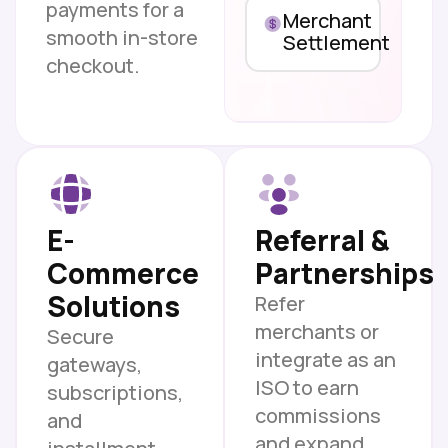
payments for a
Merchant
smooth in-store
Settlement
checkout.
E-
Referral &
Commerce
Partnerships
Solutions
Refer
merchants or
Secure
integrate as an
gateways,
ISO to earn
subscriptions,
commissions
and
and expand