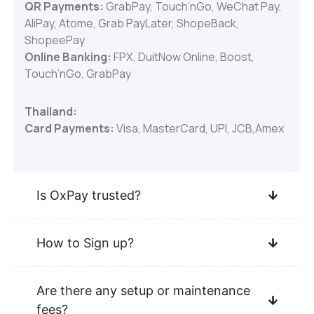
QR Payments:
GrabPay, Touch’nGo, WeChat Pay,
AliPay, Atome, Grab PayLater, ShopeBack,
ShopeePay
Online Banking:
FPX, DuitNow Online, Boost,
Touch’nGo, GrabPay
Thailand:
Card Payments:
Visa, MasterCard, UPI, JCB,Amex
Is OxPay trusted?
How to Sign up?
Are there any setup or maintenance
fees?