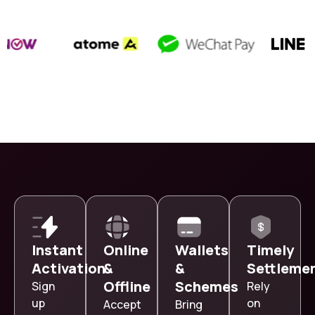
Instant
Online
Wallets
Timely
Activation
&
&
Settleme
Offline
Schemes
Sign
Rely
up
on
Accept
Bring