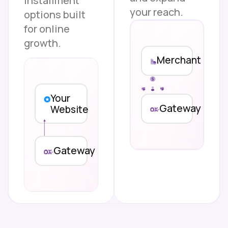
installment
your reach.
options built
for online
growth.
Merchant
Your
Gateway
Website
Gateway