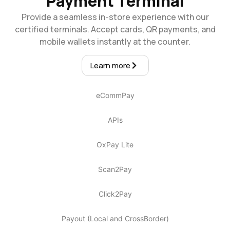
Payment Terminal
Provide a seamless in-store experience with our
certified terminals. Accept cards, QR payments, and
mobile wallets instantly at the counter.
Learn more
eCommPay
APIs
OxPay Lite
Scan2Pay
Click2Pay
Payout (Local and CrossBorder)