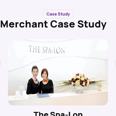
Case Study
Merchant Case Study
The Spa-Lon