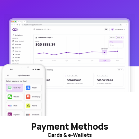
Payment Methods
Cards & e-Wallets