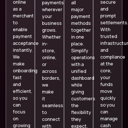
online
secure
payments
all
as a
and
wherever
major
merchant
prompt
your
payment
to
settlements
business
methods
enable
With
grows.
together
payment
trusted
Whether
in one
acceptance
infrastructu
in-
place.
instantly.
and
store,
Simplify
We
compliance
online,
operations
make
at the
or
with a
onboarding
core,
across
unified
fast
your
borders,
dashboard
and
funds
we
while
efficient,
move
make
giving
so you
quickly
it
customers
can
so you
seamless
the
focus
can
to
flexibility
on
manage
connect
they
growing
cash
with
expect.