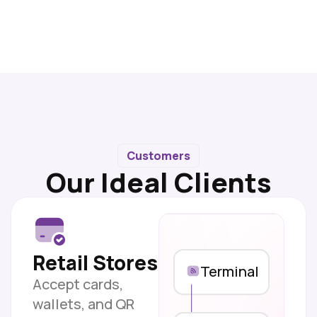
Customers
Our Ideal Clients
Retail Stores
Terminal
Accept cards,
wallets, and QR