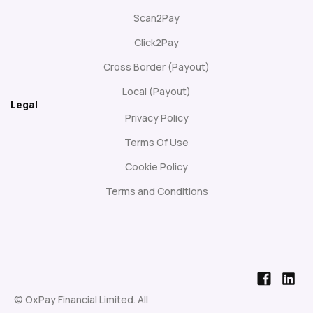
Scan2Pay
Click2Pay
Cross Border (Payout)
Local (Payout)
Legal
Privacy Policy
Terms Of Use
Cookie Policy
Terms and Conditions
© OxPay Financial Limited. All